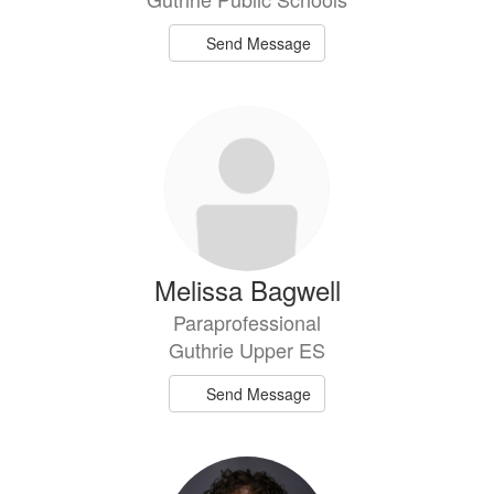
Send Message
Melissa Bagwell
Paraprofessional
Guthrie Upper ES
Send Message