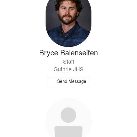
Bryce Balenseifen
Staff
Guthrie JHS
Send Message