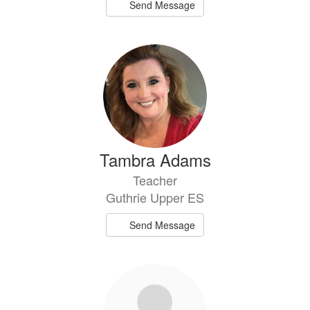
Send Message
Tambra Adams
Teacher
Guthrie Upper ES
Send Message