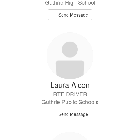
Guthrie High School
Send Message
Laura Alcon
RTE DRIVER
Guthrie Public Schools
Send Message