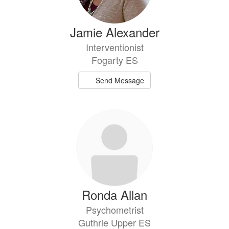
Jamie Alexander
Interventionist
Fogarty ES
Send Message
Ronda Allan
Psychometrist
Guthrie Upper ES