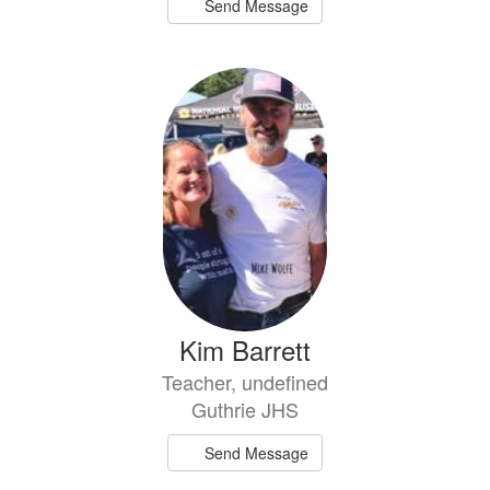
Send Message
Kim Barrett
Teacher, undefined
Guthrie JHS
Send Message