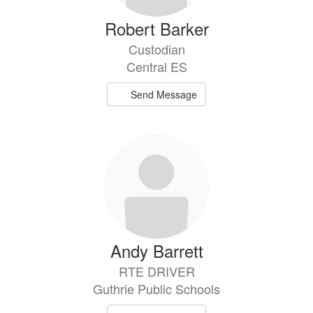
Robert Barker
Custodian
Central ES
Send Message
Andy Barrett
RTE DRIVER
Guthrie Public Schools