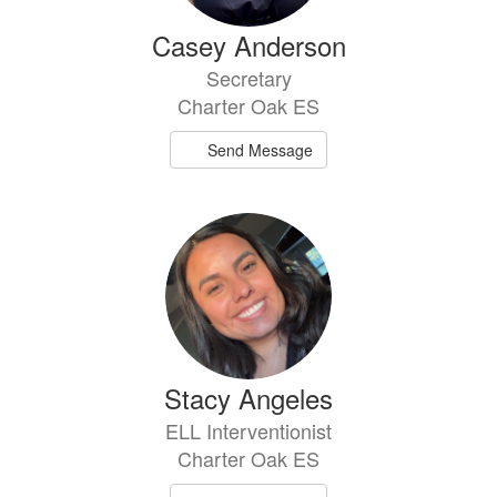
Casey Anderson
Secretary
Charter Oak ES
Send Message
Stacy Angeles
ELL Interventionist
Charter Oak ES