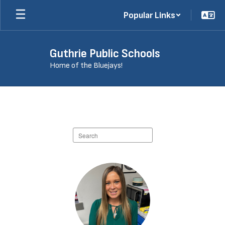
Skip
Popular Links
to
main
content
Guthrie Public Schools
Home of the Bluejays!
Staff
Directory
Search
staff
directory
426
results
available.