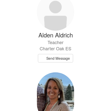
Alden Aldrich
Teacher
Charter Oak ES
Send Message