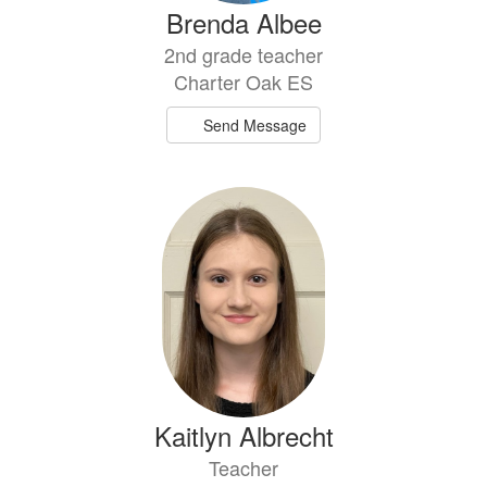
Brenda Albee
2nd grade teacher
Charter Oak ES
Send Message
Kaitlyn Albrecht
Teacher