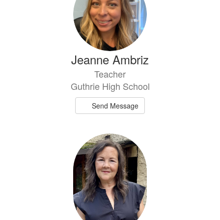
Jeanne Ambriz
Teacher
Guthrie High School
Send Message