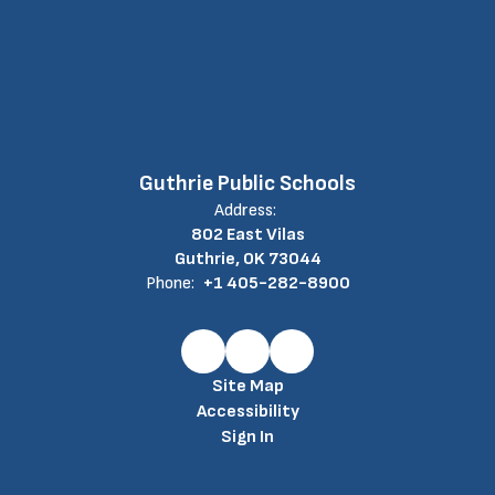
Guthrie Public Schools
Address:
802 East Vilas
Guthrie, OK 73044
Phone:
+1 405-282-8900
Site Map
Accessibility
Sign In