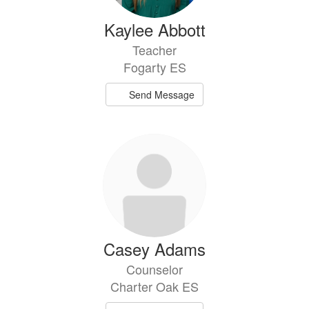
Kaylee Abbott
Teacher
Fogarty ES
Send Message
Casey Adams
Counselor
Charter Oak ES