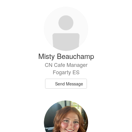
Misty Beauchamp
CN Cafe Manager
Fogarty ES
Send Message