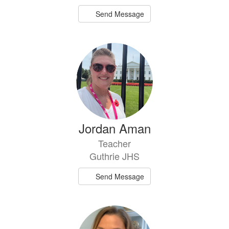
Send Message
Jordan Aman
Teacher
Guthrie JHS
Send Message