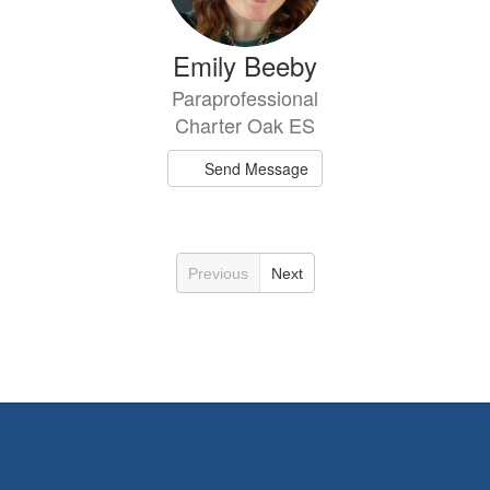
Emily Beeby
Paraprofessional
Charter Oak ES
Send Message
Previous
Next