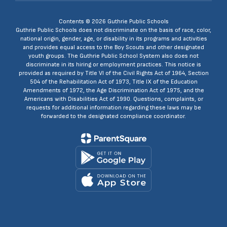
Contents © 2026 Guthrie Public Schools
Guthrie Public Schools does not discriminate on the basis of race, color,
national origin, gender, age, or disability in its programs and activities
and provides equal access to the Boy Scouts and other designated
youth groups. The Guthrie Public School System also does not
discriminate in its hiring or employment practices. This notice is
provided as required by Title VI of the Civil Rights Act of 1964, Section
504 of the Rehabilitation Act of 1973, Title IX of the Education
Amendments of 1972, the Age Discrimination Act of 1975, and the
Americans with Disabilities Act of 1990. Questions, complaints, or
requests for additional information regarding these laws may be
forwarded to the designated compliance coordinator.