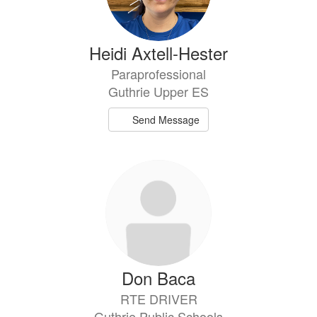
Heidi Axtell-Hester
Paraprofessional
Guthrie Upper ES
Send Message
Don Baca
RTE DRIVER
Guthrie Public Schools