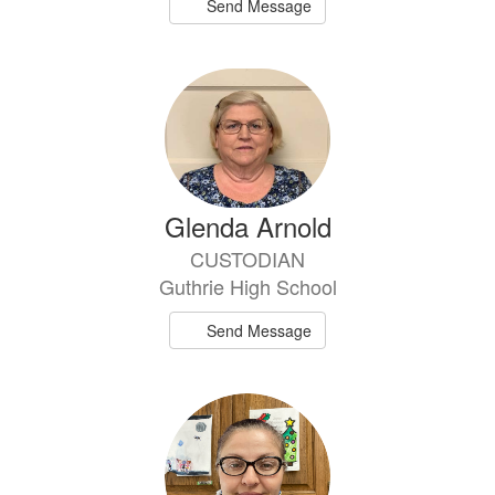
Send Message
Glenda Arnold
CUSTODIAN
Guthrie High School
Send Message