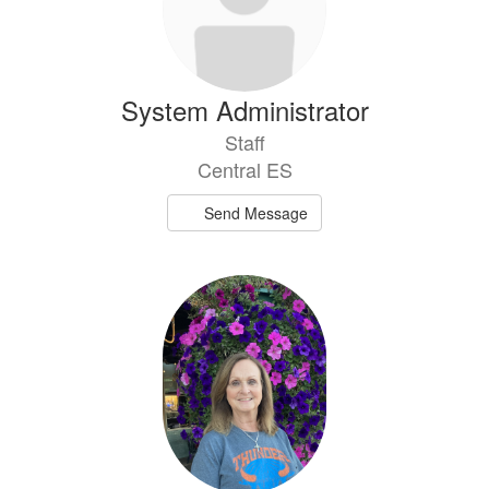
System Administrator
Staff
Central ES
Send Message