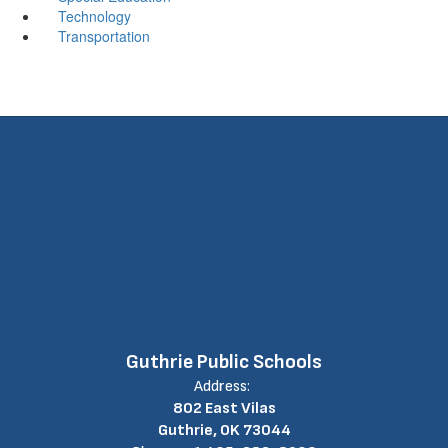
Technology
Transportation
Guthrie Public Schools
Address:
802 East Vilas
Guthrie, OK 73044