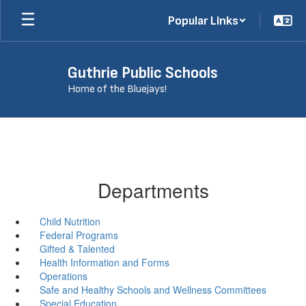
Skip
Popular Links
to
main
content
Guthrie Public Schools
Home of the Bluejays!
Departments
Child Nutrition
Federal Programs
Gifted & Talented
Health Information and Forms
Operations
Safe and Healthy Schools and Wellness Committees
Special Education