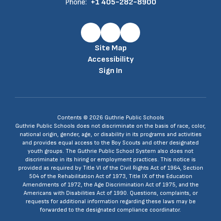
Phone:
+1 405-282-8900
Site Map
Accessibility
Sign In
Contents © 2026 Guthrie Public Schools
Guthrie Public Schools does not discriminate on the basis of race, color,
national origin, gender, age, or disability in its programs and activities
and provides equal access to the Boy Scouts and other designated
youth groups. The Guthrie Public School System also does not
discriminate in its hiring or employment practices. This notice is
provided as required by Title VI of the Civil Rights Act of 1964, Section
504 of the Rehabilitation Act of 1973, Title IX of the Education
Amendments of 1972, the Age Discrimination Act of 1975, and the
Americans with Disabilities Act of 1990. Questions, complaints, or
requests for additional information regarding these laws may be
forwarded to the designated compliance coordinator.