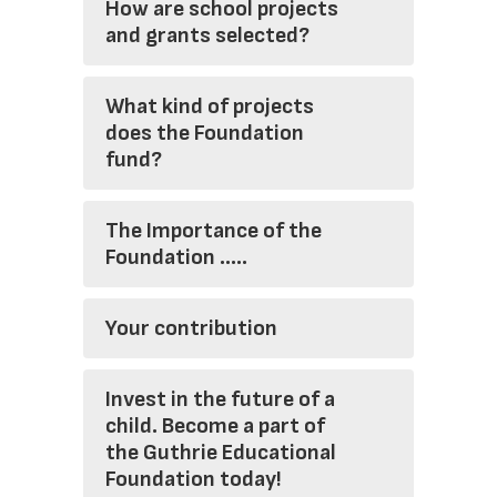
How are school projects
and grants selected?
What kind of projects
does the Foundation
fund?
The Importance of the
Foundation .....
Your contribution
Invest in the future of a
child. Become a part of
the Guthrie Educational
Foundation today!