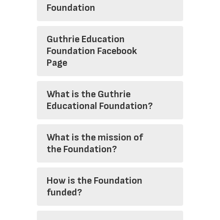
Foundation
Guthrie Education
Foundation Facebook
Page
What is the Guthrie
Educational Foundation?
What is the mission of
the Foundation?
How is the Foundation
funded?