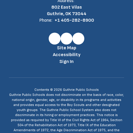
Address:
802 East Vilas
Guthrie, OK 73044
Phone:
+1 405-282-8900
Site Map
Accessibility
Sign In
Contents © 2026 Guthrie Public Schools
Guthrie Public Schools does not discriminate on the basis of race, color,
national origin, gender, age, or disability in its programs and activities
and provides equal access to the Boy Scouts and other designated
youth groups. The Guthrie Public School System also does not
discriminate in its hiring or employment practices. This notice is
provided as required by Title VI of the Civil Rights Act of 1964, Section
504 of the Rehabilitation Act of 1973, Title IX of the Education
Amendments of 1972, the Age Discrimination Act of 1975, and the