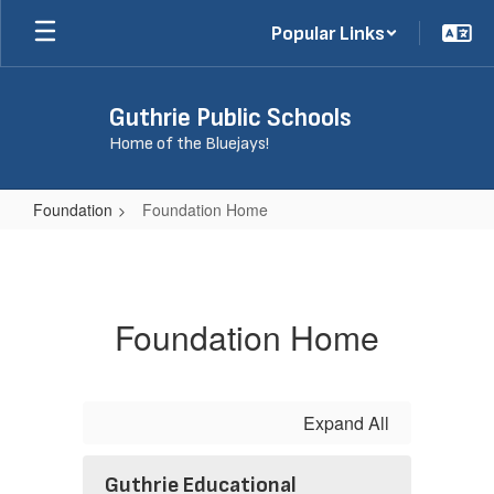
Skip
Popular Links
to
main
content
Guthrie Public Schools
Home of the Bluejays!
Foundation
Foundation Home
Foundation
Home
Foundation Home
Expand All
Guthrie Educational