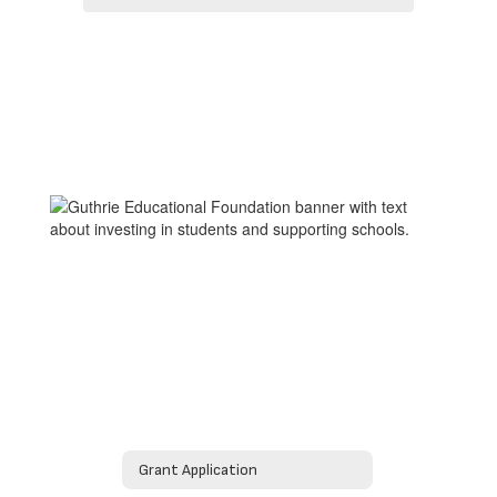
Grant Application