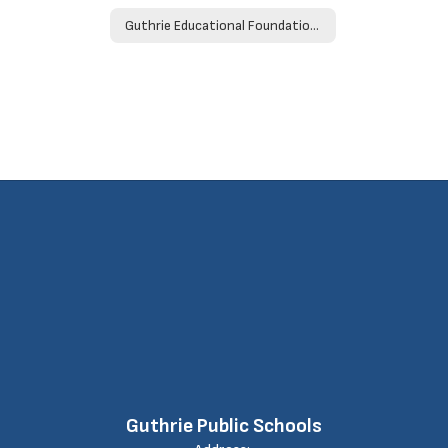
Guthrie Educational Foundation Donation Form
Guthrie Public Schools